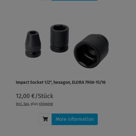
Impact Socket 1/2", hexagon, ELORA 790A-15/16
12,00 €/Stück
incl. tax
, plus
shipping
More information