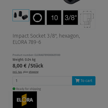
Impact Socket 3/8", hexagon,
ELORA 789-6
Product number: ELORA0789000605100
Weight: 0.04 kg
8,00 € /Stück
incl. tax
, plus
shipping
To cart
Ready for shipping