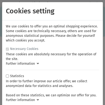
✓
Domestic: Free shipping - from 150.00 euros gross goods value
Cookies setting
C
×
This online shop is using cookies to give you the best
shopping experience. Thereby for example the session
information or language setting are stored on your computer.
Without cookies the range of the online shop's functionality is
We use cookies to offer you an optimal shopping experience.
limited.
Some cookies are technically necessary, others are used for
If you don't agree, please click here.
anonymous statistical purposes. Please decide for yourself
which cookies you accept.
Necessary Cookies
These cookies are absolutely necessary for the operation of
the site.
Further information
Statistics
In order to further improve our article offer, we collect
You are here:
ELORA
Impact-Tools
Impact-Tools 3/8"
Impact Sockets 3/8"
anonymized data for statistics and analyses.
Based on these statistics, we can optimize our offer for you.
Further information
Summer break