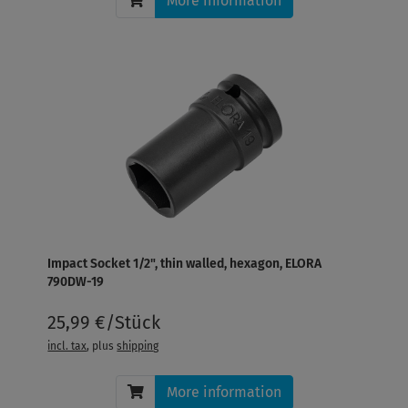
More information
Impact Socket 1/2", thin walled, hexagon, ELORA
790DW-19
25,99 €/Stück
incl. tax
, plus
shipping
More information