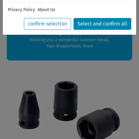
Dear Customers,
Privacy Policy
About Us
We will be on vacation between July 28, 2026 and August
21, 2026.
confirm selection
Select and confirm all
Orders placed during this period will be shipped starting
August 24, 2026.
Wishing you a wonderful summer break,
Your Wuppertools Team