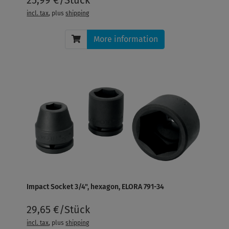
incl. tax
, plus
shipping
More information
Impact Socket 3/4", hexagon, ELORA 791-34
29,65 €/Stück
incl. tax
, plus
shipping