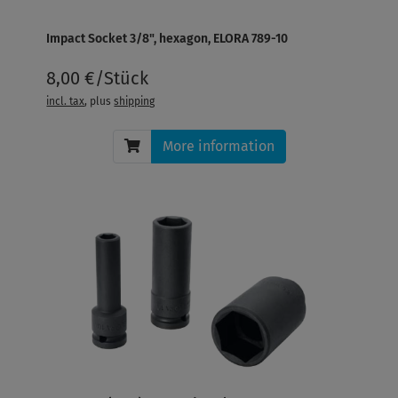
Impact Socket 3/8", hexagon, ELORA 789-10
8,00 €/Stück
incl. tax
, plus
shipping
More information