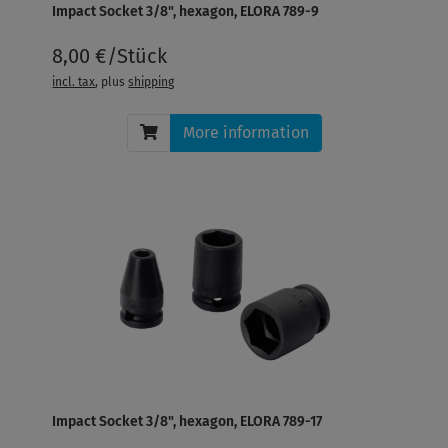
Impact Socket 3/8", hexagon, ELORA 789-9
8,00 €/Stück
incl. tax
, plus
shipping
More information
Impact Socket 3/8", hexagon, ELORA 789-17