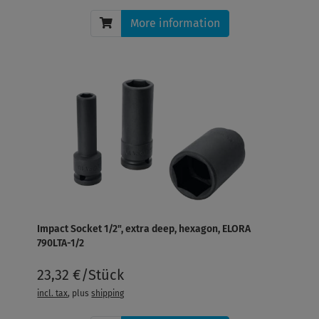
More information
Impact Socket 1/2", extra deep, hexagon, ELORA
790LTA-1/2
23,32 €/Stück
incl. tax
, plus
shipping