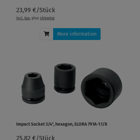
23,99 €/Stück
incl. tax
, plus
shipping
More information
Impact Socket 3/4", hexagon, ELORA 791A-1.1/8
25,82 €/Stück