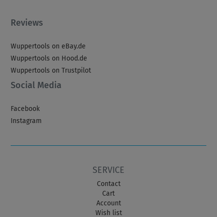
Reviews
Wuppertools on eBay.de
Wuppertools on Hood.de
Wuppertools on Trustpilot
Social Media
Facebook
Instagram
SERVICE
Contact
Cart
Account
Wish list