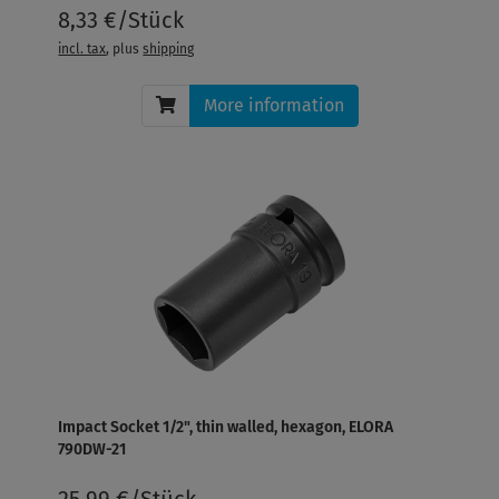
8,33 €/Stück
incl. tax
, plus
shipping
More information
Impact Socket 1/2", thin walled, hexagon, ELORA
790DW-21
25,99 €/Stück