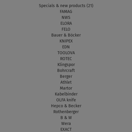
Specials & new products (21)
FAMAG
NWS
ELORA
FELO
Bauer & Böcker
KNIPEX
EDN
TOOLOVA
ROTEC
Klingspor
Bohrcraft
Berger
Athlet
Martor
Kabelbinder
OLFA knife
Hepco & Becker
Rothenberger
B & W
Wera
EXACT