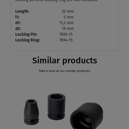
Length:
32 mm
l1:
5 mm
d1:
11,3 mm
d2:
19 mm
Locking Pin:
7893-15
Locking Ring:
7894-15
Similar products
Take a look at our similar products.