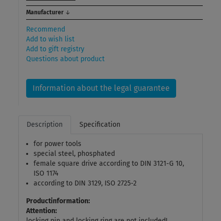
Manufacturer
↓
Recommend
Add to wish list
Add to gift registry
Questions about product
Information about the legal guarantee
Description
Specification
for power tools
special steel, phosphated
female square drive according to DIN 3121-G 10,
ISO 1174
according to DIN 3129, ISO 2725-2
Productinformation:
Attention:
locking pin and locking ring are not included!