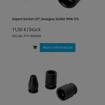
Impact Socket 1/2", hexagon, ELORA 790A-7/8
11,50 €/Stück
incl. tax
, plus
shipping
More information