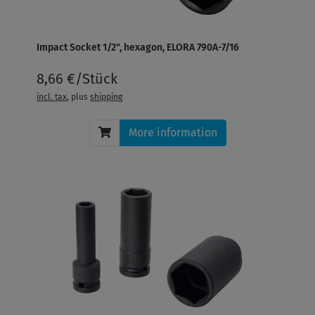
Impact Socket 1/2", hexagon, ELORA 790A-7/16
8,66 €/Stück
incl. tax
, plus
shipping
More information