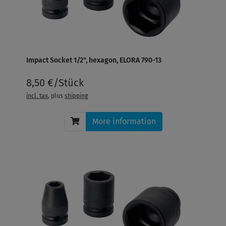
Impact Socket 1/2", hexagon, ELORA 790-13
8,50 €/Stück
incl. tax
, plus
shipping
More information