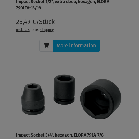
Impact Socket 1/2", extra deep, hexagon, ELORA
790LTA-13/16
26,49 €/Stück
incl. tax
, plus
shipping
More information
Impact Socket 3/4", hexagon, ELORA 791A-7/8