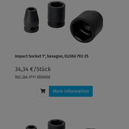
Impact Socket 1", hexagon, ELORA 792-25
34,34 €/Stück
incl. tax
, plus
shipping
More information