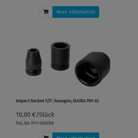
More information
Impact Socket 1/2", hexagon, ELORA 790-22
10,00 €/Stück
incl. tax
, plus
shipping