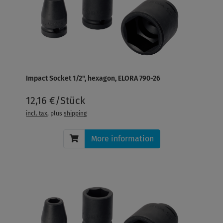
Impact Socket 1/2", hexagon, ELORA 790-26
12,16 €/Stück
incl. tax
, plus
shipping
More information