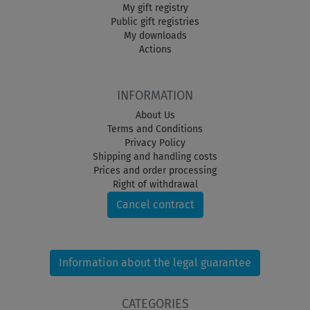
My gift registry
Public gift registries
My downloads
Actions
INFORMATION
About Us
Terms and Conditions
Privacy Policy
Shipping and handling costs
Prices and order processing
Right of withdrawal
Cancel contract
Information about the legal guarantee
CATEGORIES