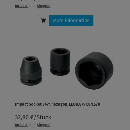
incl. tax
, plus
shipping
More information
Impact Socket 3/4", hexagon, ELORA 791A-1.5/8
32,80 €/Stück
incl. tax
, plus
shipping