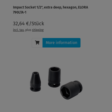
Impact Socket 1/2", extra deep, hexagon, ELORA
790LTA-1
32,64 €/Stück
incl. tax
, plus
shipping
More information