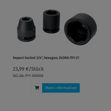
Impact Socket 3/4", hexagon, ELORA 791-21
23,99 €/Stück
incl. tax
, plus
shipping
More information