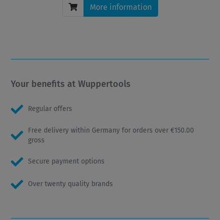
More information
Your benefits at Wuppertools
Regular offers
Free delivery within Germany for orders over €150.00
gross
Secure payment options
Over twenty quality brands