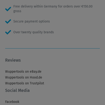
Free delivery within Germany for orders over €150.00
gross
Secure payment options
Over twenty quality brands
Reviews
Wuppertools on eBay.de
Wuppertools on Hood.de
Wuppertools on Trustpilot
Social Media
Facebook