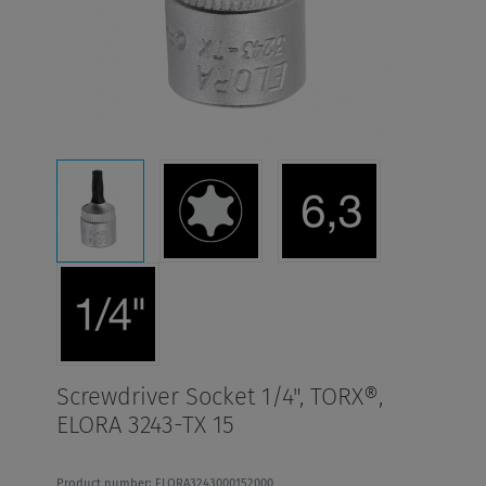
Screwdriver Socket 1/4", TORX®,
ELORA 3243-TX 15
Product number: ELORA3243000152000