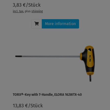
3,83 €/Stück
incl. tax
, plus
shipping
More information
TORX®-Key with T-Handle, ELORA 162WTX-40
13,83 €/Stück