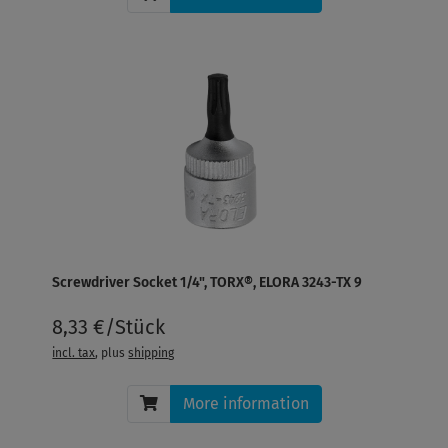
Screwdriver Socket 1/4", TORX®, ELORA 3243-TX 9
8,33 €/Stück
incl. tax
, plus
shipping
More information