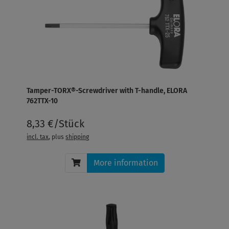
Tamper-TORX®-Screwdriver with T-handle, ELORA
762TTX-10
8,33 €/Stück
incl. tax
, plus
shipping
More information