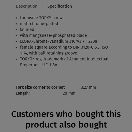
Description
Specification
for inside TORX®screws
matt chrome-plated
knurled
with manganese-phosphated blade
ELORA-Chrome-Vanadium 31CrV3 / 1.2208
female square according to DIN 3120-C 6,3, ISO
1174, with ball retaining groove
TORX®= reg. trademark of Acument Intellectual
Properties, LLC. USA
Torx size corner to corner:
3,27 mm
Length:
28 mm
Customers who bought this
product also bought