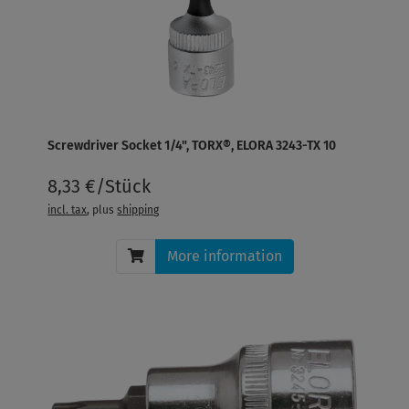
Screwdriver Socket 1/4", TORX®, ELORA 3243-TX 10
8,33 €/Stück
incl. tax
, plus
shipping
More information