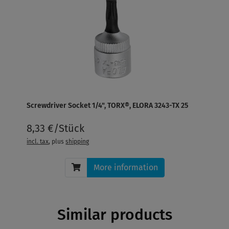
Screwdriver Socket 1/4", TORX®, ELORA 3243-TX 25
8,33 €/Stück
incl. tax
, plus
shipping
More information
Similar products