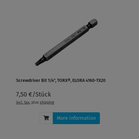
Screwdriver Bit 1/4", TORX®, ELORA 4160-TX20
7,50 €/Stück
incl. tax
, plus
shipping
More information