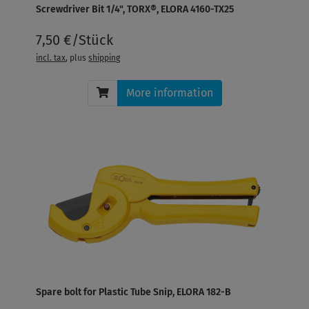
Screwdriver Bit 1/4", TORX®, ELORA 4160-TX25
7,50 €/Stück
incl. tax
, plus
shipping
More information
Spare bolt for Plastic Tube Snip, ELORA 182-B