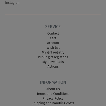
Instagram
SERVICE
Contact
Cart
Account
Wish list
My gift registry
Public gift registries
My downloads
Actions
INFORMATION
About Us
Terms and Conditions
Privacy Policy
Shipping and handling costs