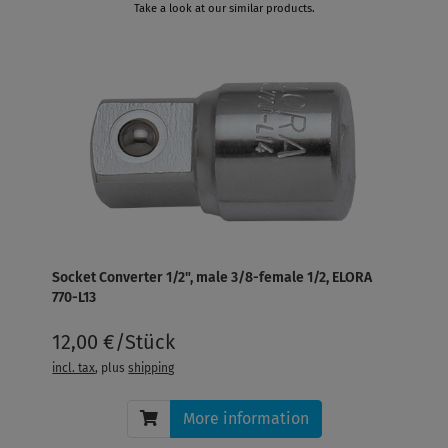
Take a look at our similar products.
Socket Converter 1/2", male 3/8-female 1/2, ELORA
770-L13
12,00 €/Stück
incl. tax
, plus
shipping
More information