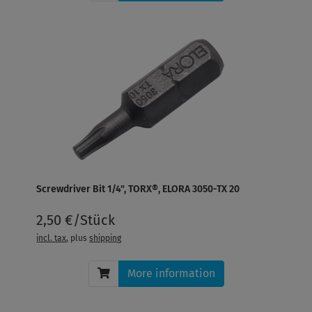
Screwdriver Bit 1/4", TORX®, ELORA 3050-TX 20
2,50 €/Stück
incl. tax
, plus
shipping
More information