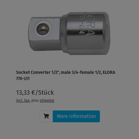
Socket Converter 1/2", male 3/4-female 1/2, ELORA
770-L11
13,33 €/Stück
incl. tax
, plus
shipping
More information