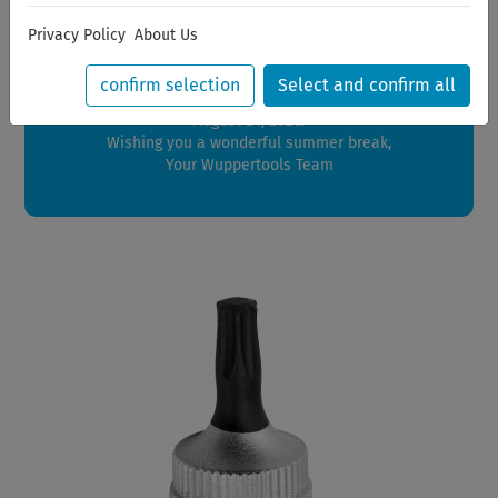
Dear Customers,
Privacy Policy
About Us
We will be on vacation between July 28, 2026 and August
21, 2026.
confirm selection
Select and confirm all
Orders placed during this period will be shipped starting
August 24, 2026.
Wishing you a wonderful summer break,
Your Wuppertools Team