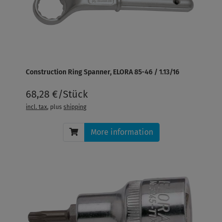
Construction Ring Spanner, ELORA 85-46 / 1.13/16
68,28 €/Stück
incl. tax
, plus
shipping
More information