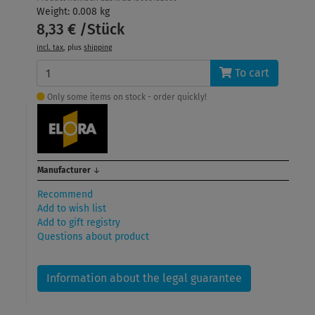
Weight: 0.008 kg
8,33 € /Stück
incl. tax
, plus
shipping
To cart
Only some items on stock - order quickly!
Manufacturer
↓
Recommend
Add to wish list
Add to gift registry
Questions about product
Information about the legal guarantee