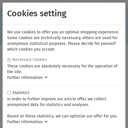
✓
Domestic: Free shipping - from 150.00 euros gross goods value
Cookies setting
C
×
This online shop is using cookies to give you the best
shopping experience. Thereby for example the session
information or language setting are stored on your computer.
Without cookies the range of the online shop's functionality is
We use cookies to offer you an optimal shopping experience.
limited.
Some cookies are technically necessary, others are used for
If you don't agree, please click here.
anonymous statistical purposes. Please decide for yourself
which cookies you accept.
Necessary Cookies
These cookies are absolutely necessary for the operation of
the site.
Further information
Statistics
In order to further improve our article offer, we collect
You are here:
ELORA
Sockets and accessories
Socket Assortments 1/4"
Sockets 1/4"
anonymized data for statistics and analyses.
Based on these statistics, we can optimize our offer for you.
Further information
Summer break