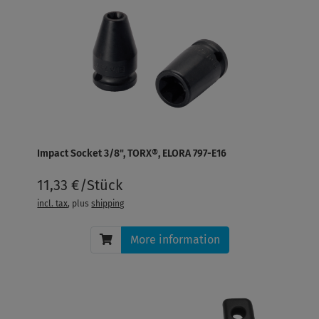
Impact Socket 3/8", TORX®, ELORA 797-E16
11,33 €/Stück
incl. tax
, plus
shipping
More information