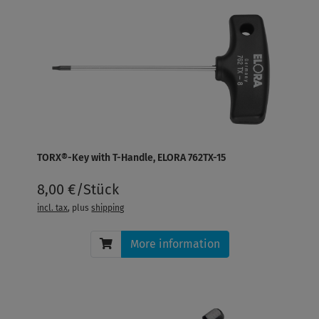
TORX®-Key with T-Handle, ELORA 762TX-15
8,00 €/Stück
incl. tax
, plus
shipping
More information