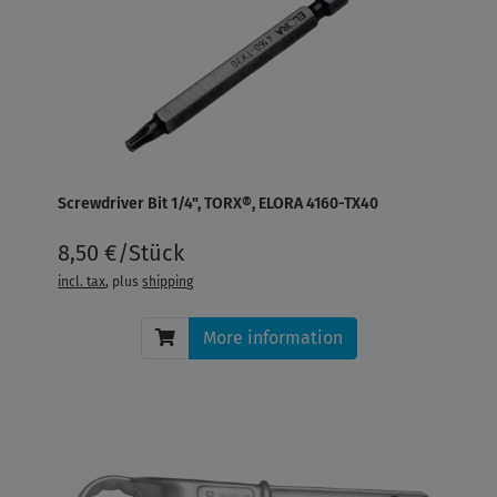
Screwdriver Bit 1/4", TORX®, ELORA 4160-TX40
8,50 €/Stück
incl. tax
, plus
shipping
More information