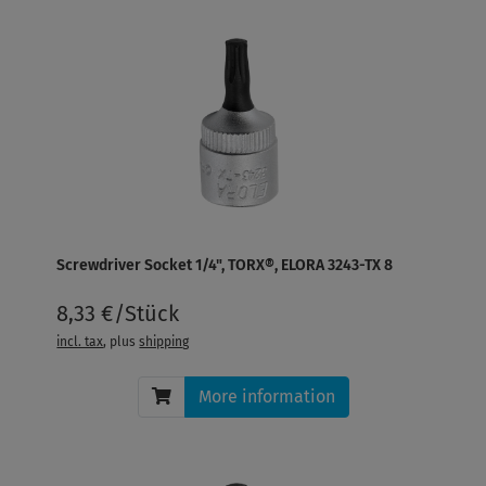
Screwdriver Socket 1/4", TORX®, ELORA 3243-TX 8
8,33 €/Stück
incl. tax
, plus
shipping
More information