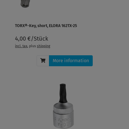
TORX®-Key, short, ELORA 162TX-25
4,00 €/Stück
incl. tax
, plus
shipping
More information