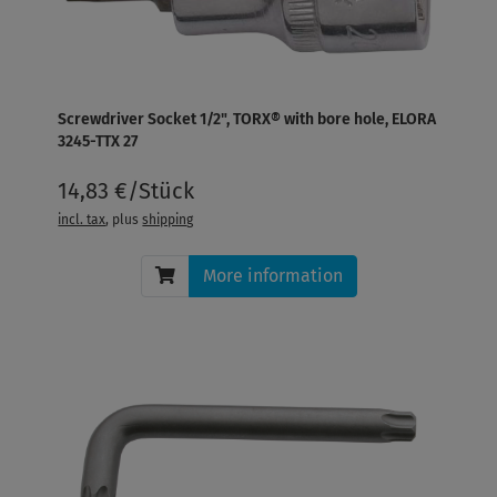
Screwdriver Socket 1/2", TORX® with bore hole, ELORA
3245-TTX 27
14,83 €/Stück
incl. tax
, plus
shipping
More information