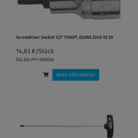
Screwdriver Socket 1/2" TORX®, ELORA 3245-TX 20
14,83 €/Stück
incl. tax
, plus
shipping
More information