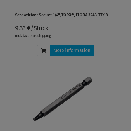
Screwdriver Socket 1/4", TORX®, ELORA 3243-TTX 8
9,33 €/Stück
incl. tax
, plus
shipping
More information