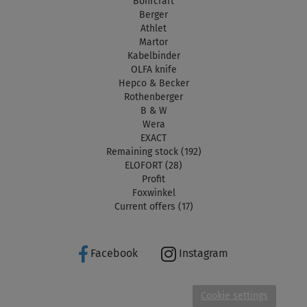
Bohrcraft
Berger
Athlet
Martor
Kabelbinder
OLFA knife
Hepco & Becker
Rothenberger
B & W
Wera
EXACT
Remaining stock (192)
ELOFORT (28)
Profit
Foxwinkel
Current offers (17)
Facebook
Instagram
Cookie settings