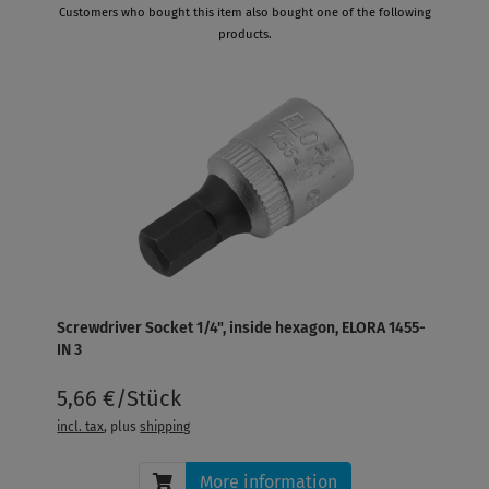
Customers who bought this item also bought one of the following
products.
Screwdriver Socket 1/4", inside hexagon, ELORA 1455-
IN 3
5,66 €/Stück
incl. tax
, plus
shipping
More information