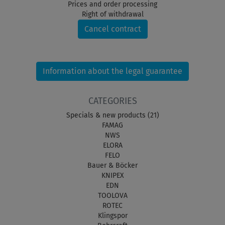
Prices and order processing
Right of withdrawal
Cancel contract
Information about the legal guarantee
CATEGORIES
Specials & new products (21)
FAMAG
NWS
ELORA
FELO
Bauer & Böcker
KNIPEX
EDN
TOOLOVA
ROTEC
Klingspor