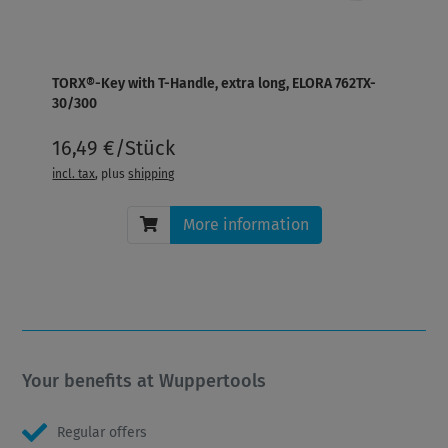
TORX®-Key with T-Handle, extra long, ELORA 762TX-
30/300
16,49 €/Stück
incl. tax
, plus
shipping
More information
Your benefits at Wuppertools
Regular offers