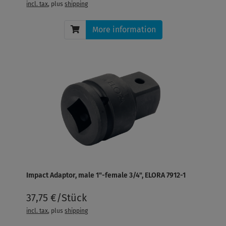
incl. tax
, plus
shipping
More information
Impact Adaptor, male 1"-female 3/4", ELORA 7912-1
37,75 €/Stück
incl. tax
, plus
shipping