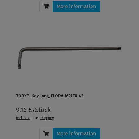
More information
TORX®-Key, long, ELORA 162LTX-45
9,16 €/Stück
incl. tax
, plus
shipping
More information