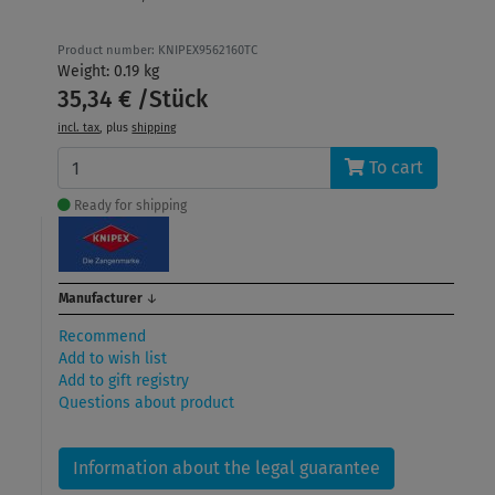
Product number: KNIPEX9562160TC
Weight: 0.19 kg
35,34 € /Stück
incl. tax
, plus
shipping
To cart
Ready for shipping
Manufacturer
↓
Recommend
Add to wish list
Add to gift registry
Questions about product
Information about the legal guarantee