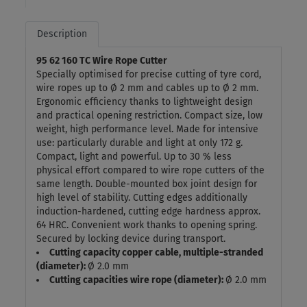
Description
95 62 160 TC Wire Rope Cutter
Specially optimised for precise cutting of tyre cord,
wire ropes up to Ø 2 mm and cables up to Ø 2 mm.
Ergonomic efficiency thanks to lightweight design
and practical opening restriction. Compact size, low
weight, high performance level. Made for intensive
use: particularly durable and light at only 172 g.
Compact, light and powerful. Up to 30 % less
physical effort compared to wire rope cutters of the
same length. Double-mounted box joint design for
high level of stability. Cutting edges additionally
induction-hardened, cutting edge hardness approx.
64 HRC. Convenient work thanks to opening spring.
Secured by locking device during transport.
Cutting capacity copper cable, multiple-stranded
(diameter):
Ø 2.0 mm
Cutting capacities wire rope (diameter):
Ø 2.0 mm