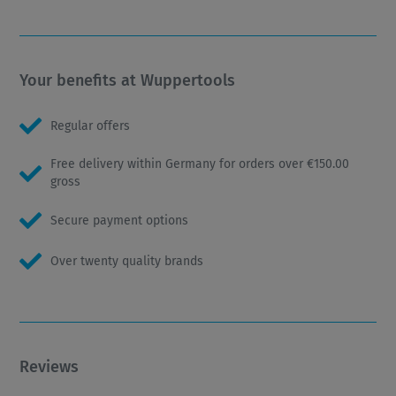
Your benefits at Wuppertools
Regular offers
Free delivery within Germany for orders over €150.00
gross
Secure payment options
Over twenty quality brands
Reviews