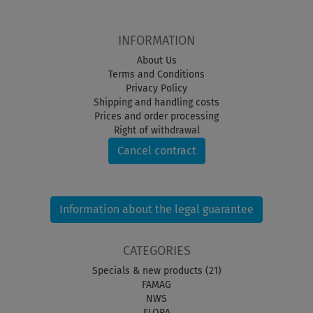
INFORMATION
About Us
Terms and Conditions
Privacy Policy
Shipping and handling costs
Prices and order processing
Right of withdrawal
Cancel contract
Information about the legal guarantee
CATEGORIES
Specials & new products (21)
FAMAG
NWS
ELORA