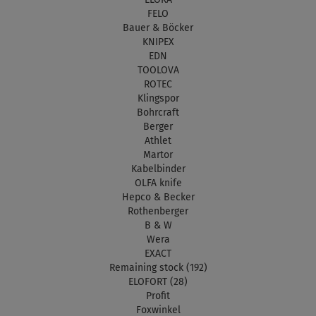
FELO
Bauer & Böcker
KNIPEX
EDN
TOOLOVA
ROTEC
Klingspor
Bohrcraft
Berger
Athlet
Martor
Kabelbinder
OLFA knife
Hepco & Becker
Rothenberger
B & W
Wera
EXACT
Remaining stock (192)
ELOFORT (28)
Profit
Foxwinkel