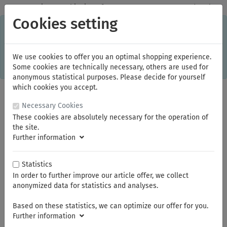
✓
Domestic: Free shipping - from 150.00 euros gross goods value
Cookies setting
C
×
This online shop is using cookies to give you the best
shopping experience. Thereby for example the session
information or language setting are stored on your computer.
Without cookies the range of the online shop's functionality is
We use cookies to offer you an optimal shopping experience.
limited.
Some cookies are technically necessary, others are used for
If you don't agree, please click here.
anonymous statistical purposes. Please decide for yourself
which cookies you accept.
Necessary Cookies
These cookies are absolutely necessary for the operation of
the site.
Further information
Statistics
In order to further improve our article offer, we collect
You are here:
KNIPEX
Cable and Wire Rope Shears
anonymized data for statistics and analyses.
Based on these statistics, we can optimize our offer for you.
Summer break
Further information