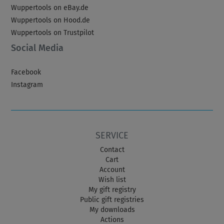
Wuppertools on eBay.de
Wuppertools on Hood.de
Wuppertools on Trustpilot
Social Media
Facebook
Instagram
SERVICE
Contact
Cart
Account
Wish list
My gift registry
Public gift registries
My downloads
Actions