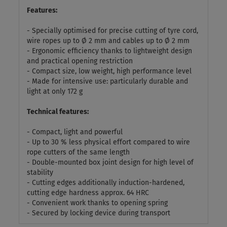
Features:
- Specially optimised for precise cutting of tyre cord,
wire ropes up to Ø 2 mm and cables up to Ø 2 mm
- Ergonomic efficiency thanks to lightweight design
and practical opening restriction
- Compact size, low weight, high performance level
- Made for intensive use: particularly durable and
light at only 172 g
Technical features:
- Compact, light and powerful
- Up to 30 % less physical effort compared to wire
rope cutters of the same length
- Double-mounted box joint design for high level of
stability
- Cutting edges additionally induction-hardened,
cutting edge hardness approx. 64 HRC
- Convenient work thanks to opening spring
- Secured by locking device during transport