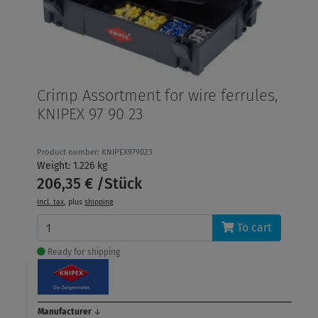
Crimp Assortment for wire ferrules,
KNIPEX 97 90 23
Product number: KNIPEX979023
Weight: 1.226 kg
206,35 € /Stück
incl. tax
, plus
shipping
To cart
Ready for shipping
Manufacturer
↓