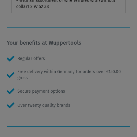
- With an assortment of wire ferrules with/without
collar1 x 97 52 38
Your benefits at Wuppertools
Regular offers
Free delivery within Germany for orders over €150.00
gross
Secure payment options
Over twenty quality brands