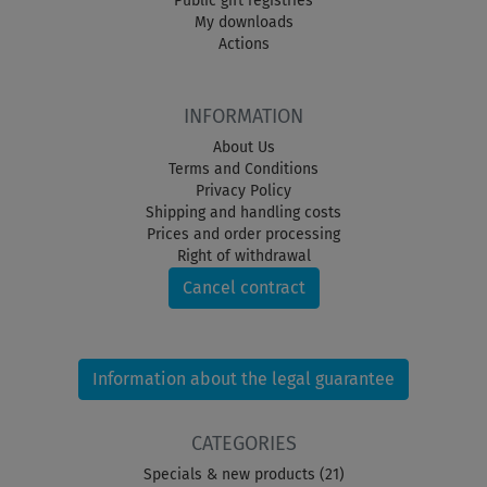
Public gift registries
My downloads
Actions
INFORMATION
About Us
Terms and Conditions
Privacy Policy
Shipping and handling costs
Prices and order processing
Right of withdrawal
Cancel contract
Information about the legal guarantee
CATEGORIES
Specials & new products (21)