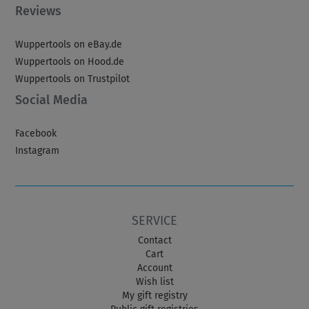
Reviews
Wuppertools on eBay.de
Wuppertools on Hood.de
Wuppertools on Trustpilot
Social Media
Facebook
Instagram
SERVICE
Contact
Cart
Account
Wish list
My gift registry