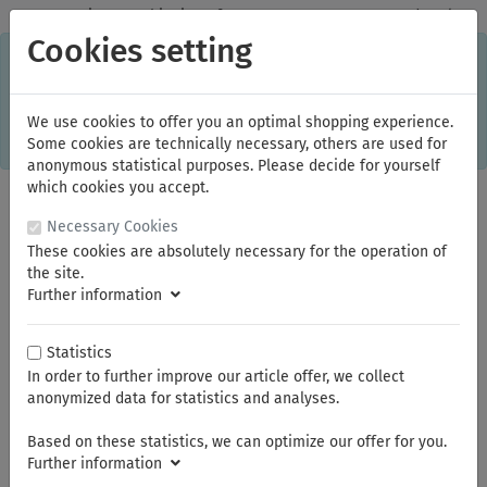
✓
Domestic: Free shipping - from 150.00 euros gross goods value
Cookies setting
C
×
This online shop is using cookies to give you the best
shopping experience. Thereby for example the session
information or language setting are stored on your computer.
Without cookies the range of the online shop's functionality is
We use cookies to offer you an optimal shopping experience.
limited.
Some cookies are technically necessary, others are used for
If you don't agree, please click here.
anonymous statistical purposes. Please decide for yourself
which cookies you accept.
Necessary Cookies
These cookies are absolutely necessary for the operation of
the site.
Further information
Statistics
In order to further improve our article offer, we collect
You are here:
KNIPEX
Crimp Assortments
anonymized data for statistics and analyses.
Based on these statistics, we can optimize our offer for you.
Summer break
Further information