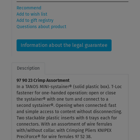
Recommend
Add to wish list
Add to gift registry
Questions about product
Information about the legal guarantee
Description
97 90 23 Crimp Assortment
In a TANOS MINI-systainer® (solid plastic box). T-Loc
fastener for one-handed operation: open or close
the systainer® with one turn and connect to a
second systainer®. Opening when connected: fast
and simple access to content without disconnecting.
Two stackable plastic inserts with 6 trays each for
connectors. With an assortment of wire ferrules
with/without collar. with Crimping Pliers KNIPEX
PreciForce® for wire ferrules 97 52 38.