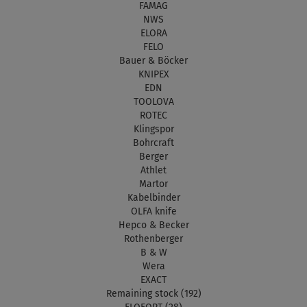
FAMAG
NWS
ELORA
FELO
Bauer & Böcker
KNIPEX
EDN
TOOLOVA
ROTEC
Klingspor
Bohrcraft
Berger
Athlet
Martor
Kabelbinder
OLFA knife
Hepco & Becker
Rothenberger
B & W
Wera
EXACT
Remaining stock (192)