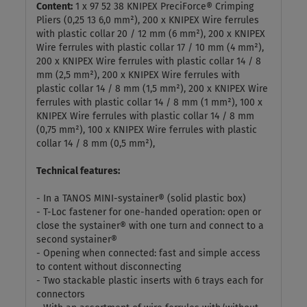
Content:
1 x 97 52 38 KNIPEX PreciForce® Crimping
Pliers (0,25 13 6,0 mm²), 200 x KNIPEX Wire ferrules
with plastic collar 20 / 12 mm (6 mm²), 200 x KNIPEX
Wire ferrules with plastic collar 17 / 10 mm (4 mm²),
200 x KNIPEX Wire ferrules with plastic collar 14 / 8
mm (2,5 mm²), 200 x KNIPEX Wire ferrules with
plastic collar 14 / 8 mm (1,5 mm²), 200 x KNIPEX Wire
ferrules with plastic collar 14 / 8 mm (1 mm²), 100 x
KNIPEX Wire ferrules with plastic collar 14 / 8 mm
(0,75 mm²), 100 x KNIPEX Wire ferrules with plastic
collar 14 / 8 mm (0,5 mm²),
Technical features:
- In a TANOS MINI-systainer® (solid plastic box)
- T-Loc fastener for one-handed operation: open or
close the systainer® with one turn and connect to a
second systainer®
- Opening when connected: fast and simple access
to content without disconnecting
- Two stackable plastic inserts with 6 trays each for
connectors