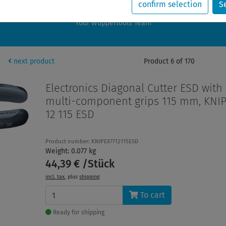
rders placed during this period will be shipped starting August 24, 202
confirm selection
S
Wishing you a wonderful summer break,
Your Wuppertools Team
next product
Product 6 of 170
Electronics Diagonal Cutter ESD with
multi-component grips 115 mm, KNIP
12 115 ESD
Product number: KNIPEX7712115ESD
Weight: 0.077 kg
44,39 € /Stück
incl. tax
, plus
shipping
To cart
Ready for shipping