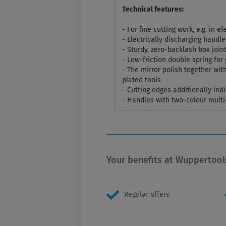
Technical features:
- For fine cutting work, e.g. in 
- Electrically discharging handle
- Sturdy, zero-backlash box join
- Low-friction double spring fo
- The mirror polish together with
plated tools
- Cutting edges additionally in
- Handles with two-colour mult
Your benefits at Wuppertool
Regular offers