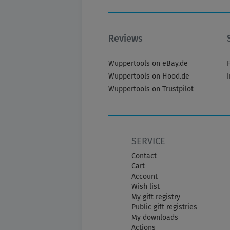
Reviews
Wuppertools on eBay.de
Wuppertools on Hood.de
Wuppertools on Trustpilot
SERVICE
Contact
Cart
Account
Wish list
My gift registry
Public gift registries
My downloads
Actions