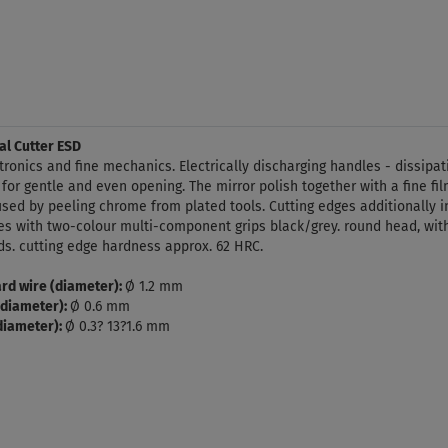
al Cutter ESD
ectronics and fine mechanics. Electrically discharging handles - dissipa
 for gentle and even opening. The mirror polish together with a fine film
aused by peeling chrome from plated tools. Cutting edges additionally
s with two-colour multi-component grips black/grey. round head, with
ds. cutting edge hardness approx. 62 HRC.
rd wire (diameter):
Ø 1.2 mm
(diameter):
Ø 0.6 mm
(diameter):
Ø 0.3? 13?1.6 mm