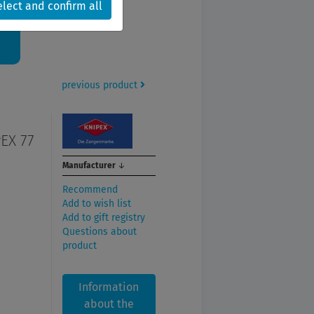
6.
elect and confirm all
previous product
EX 77
Manufacturer
↓
Recommend
Add to wish list
Add to gift registry
Questions about
product
Information
about the