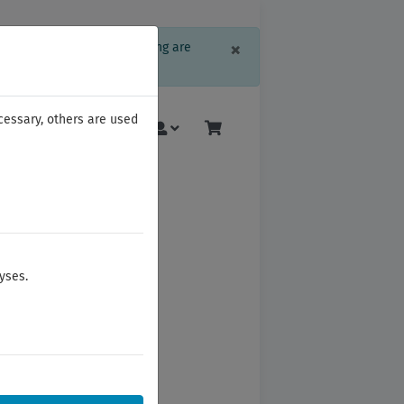
Close
×
formation or language setting are
ree, please click here.
cessary, others are used
More
yses.