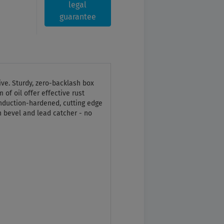
legal
guarantee
tive. Sturdy, zero-backlash box
 of oil offer effective rust
 induction-hardened, cutting edge
 bevel and lead catcher - no