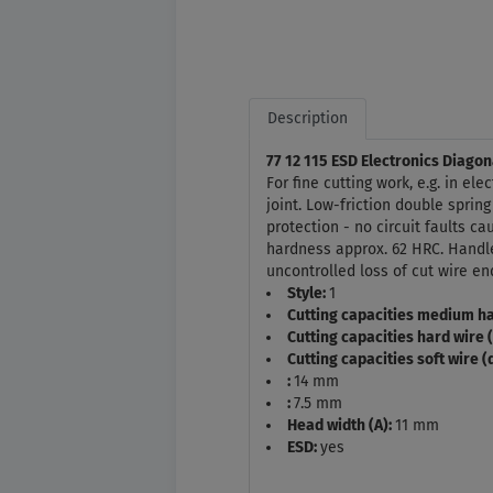
Description
77 12 115 ESD Electronics Diagon
For fine cutting work, e.g. in el
joint. Low-friction double spring
protection - no circuit faults c
hardness approx. 62 HRC. Handle
uncontrolled loss of cut wire en
Style:
1
Cutting capacities medium ha
Cutting capacities hard wire 
Cutting capacities soft wire 
:
14 mm
:
7.5 mm
Head width (A):
11 mm
ESD:
yes