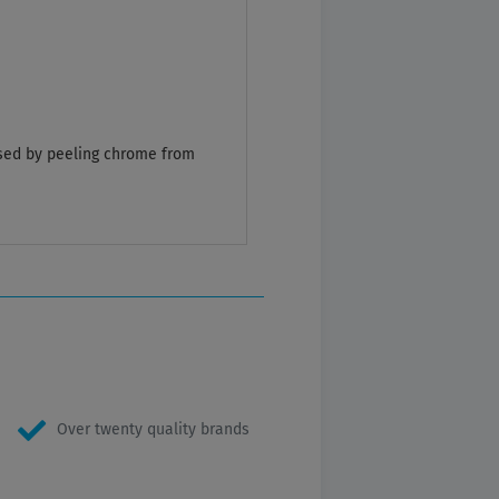
caused by peeling chrome from
Over twenty quality brands