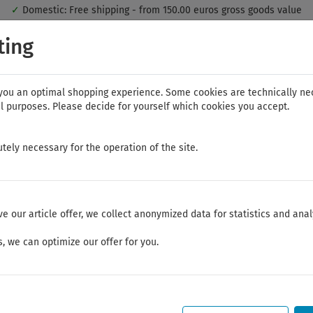
✓
Domestic: Free shipping - from 150.00 euros gross goods value
 you the best shopping experience. Thereby for example the session in
ting
the range of the online shop's functionality is limited.
If you don't ag
you an optimal shopping experience. Some cookies are technically ne
l purposes. Please decide for yourself which cookies you accept.
tely necessary for the operation of the site.
AG
NWS
ELORA
FELO
Bauer & Böcker
ve our article offer, we collect anonymized data for statistics and anal
, we can optimize our offer for you.
Summer break
Dear Customers,
We will be on vacation between July 28, 2026 and August 21, 2026.