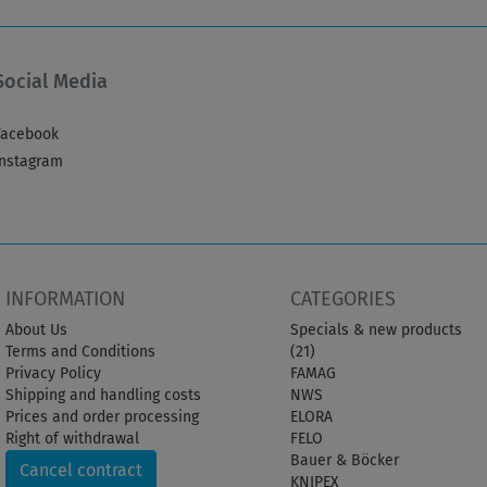
Social Media
Facebook
Instagram
INFORMATION
CATEGORIES
About Us
Specials & new products
Terms and Conditions
(21)
Privacy Policy
FAMAG
Shipping and handling costs
NWS
Prices and order processing
ELORA
Right of withdrawal
FELO
Bauer & Böcker
Cancel contract
KNIPEX