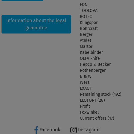
EDN
TOOLOVA
ROTEC
Information about the legal
Klingspor
guarantee
Bohrcraft
Berger
Athlet
Martor
Kabelbinder
OLFA knife
Hepco & Becker
Rothenberger
B & W
Wera
EXACT
Remaining stock (192)
ELOFORT (28)
Profit
Foxwinkel
Current offers (17)
Facebook
Instagram