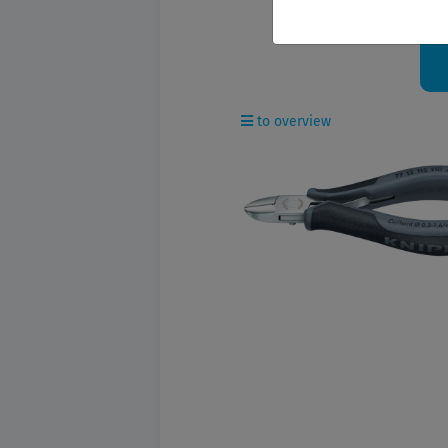
O
to overview