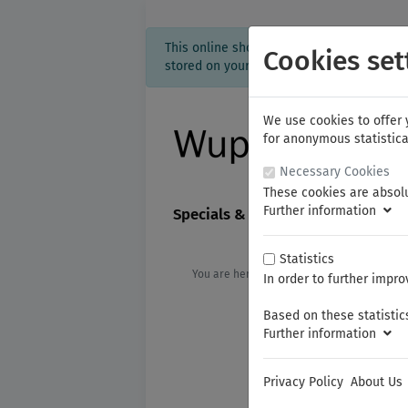
This online shop is using cookies to give
Cookies set
stored on your computer. Without cookies 
We use cookies to offer 
for anonymous statistica
Necessary Cookies
These cookies are absolu
Further information
Specials & new products
FAM
Statistics
You are here:
KNIPEX
Cutting Pliers
In order to further impro
Based on these statistics
Further information
Privacy Policy
About Us