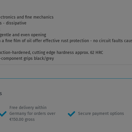
electronics and fine mechanics
s - dissipative
t
r gentle and even opening
 a fine film of oil offer effective rust protection - no circuit faults 
duction-hardened, cutting edge hardness approx. 62 HRC
i-component grips black/grey
s
Free delivery within
Germany for orders over
Secure payment options
€150.00 gross