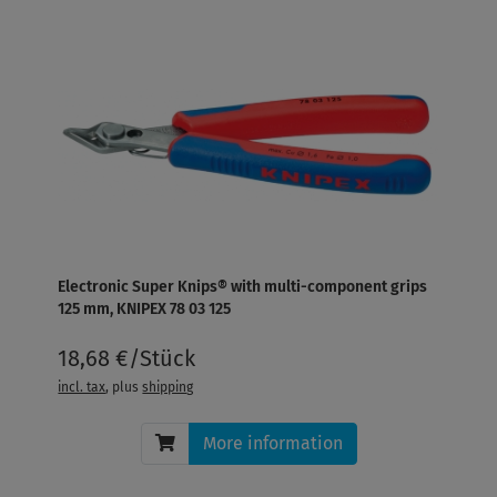
Electronic Super Knips® with multi-component grips
125 mm, KNIPEX 78 03 125
18,68 €/Stück
incl. tax
, plus
shipping
More information