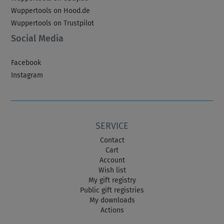
Wuppertools on Hood.de
Wuppertools on Trustpilot
Social Media
Facebook
Instagram
SERVICE
Contact
Cart
Account
Wish list
My gift registry
Public gift registries
My downloads
Actions