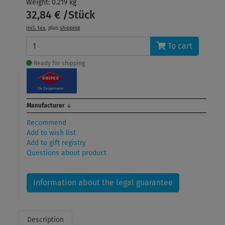
Weight: 0.219 kg
32,84 € /Stück
incl. tax
, plus
shipping
To cart
Ready for shipping
Manufacturer
↓
Recommend
Add to wish list
Add to gift registry
Questions about product
Information about the legal guarantee
Description