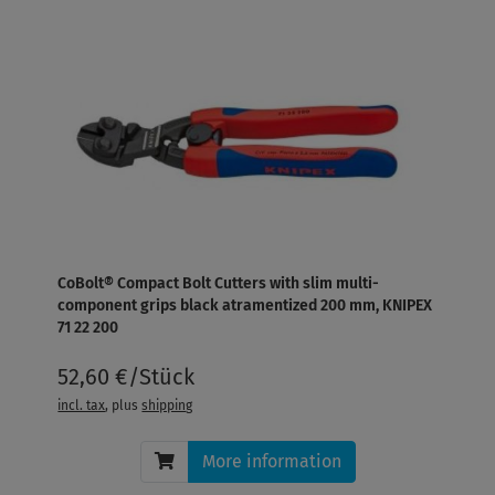
CoBolt® Compact Bolt Cutters with slim multi-
component grips black atramentized 200 mm, KNIPEX
71 22 200
52,60 €/Stück
incl. tax
, plus
shipping
More information