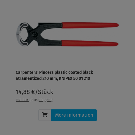
Carpenters' Pincers plastic coated black
atramentized 210 mm, KNIPEX 50 01 210
14,88 €/Stück
incl. tax
, plus
shipping
More information