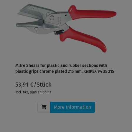
Mitre Shears for plastic and rubber sections with
plastic grips chrome plated 215 mm, KNIPEX 94 35 215
53,91 €/Stück
incl. tax
, plus
shipping
More information