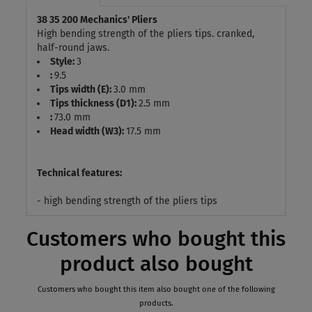
38 35 200 Mechanics' Pliers
High bending strength of the pliers tips. cranked,
half-round jaws.
Style:
3
:
9.5
Tips width (E):
3.0 mm
Tips thickness (D1):
2.5 mm
:
73.0 mm
Head width (W3):
17.5 mm
Technical features:
- high bending strength of the pliers tips
Customers who bought this
product also bought
Customers who bought this item also bought one of the following
products.