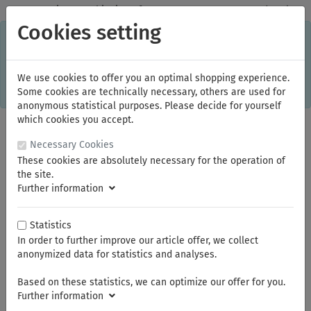
✓
Domestic: Free shipping - from 150.00 euros gross goods value
Cookies setting
C
×
This online shop is using cookies to give you the best
shopping experience. Thereby for example the session
information or language setting are stored on your computer.
Without cookies the range of the online shop's functionality is
We use cookies to offer you an optimal shopping experience.
limited.
Some cookies are technically necessary, others are used for
If you don't agree, please click here.
anonymous statistical purposes. Please decide for yourself
which cookies you accept.
Necessary Cookies
These cookies are absolutely necessary for the operation of
the site.
Further information
Statistics
In order to further improve our article offer, we collect
You are here:
KNIPEX
Gripping Pliers
anonymized data for statistics and analyses.
Based on these statistics, we can optimize our offer for you.
Summer break
Further information