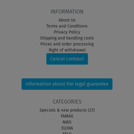
INFORMATION
About Us
Terms and Conditions
Privacy Policy
Shipping and handling costs
Prices and order processing
Right of withdrawal
Cancel contract
Information about the legal guarantee
CATEGORIES
Specials & new products (21)
FAMAG
NWS
ELORA