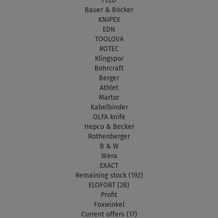
FELO
Bauer & Böcker
KNIPEX
EDN
TOOLOVA
ROTEC
Klingspor
Bohrcraft
Berger
Athlet
Martor
Kabelbinder
OLFA knife
Hepco & Becker
Rothenberger
B & W
Wera
EXACT
Remaining stock (192)
ELOFORT (28)
Profit
Foxwinkel
Current offers (17)