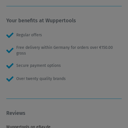
Your benefits at Wuppertools
Regular offers
Free delivery within Germany for orders over €150.00
gross
Secure payment options
Over twenty quality brands
Reviews
Wuppertools on eBay.de