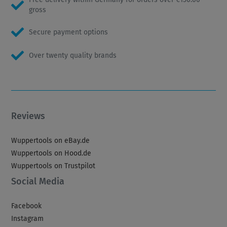
gross
Secure payment options
Over twenty quality brands
Reviews
Wuppertools on eBay.de
Wuppertools on Hood.de
Wuppertools on Trustpilot
Social Media
Facebook
Instagram