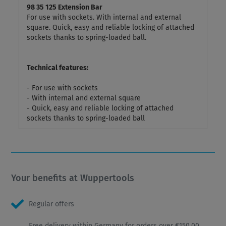
98 35 125 Extension Bar
For use with sockets. With internal and external
square. Quick, easy and reliable locking of attached
sockets thanks to spring-loaded ball.
Technical features:
- For use with sockets
- With internal and external square
- Quick, easy and reliable locking of attached
sockets thanks to spring-loaded ball
Your benefits at Wuppertools
Regular offers
Free delivery within Germany for orders over €150.00