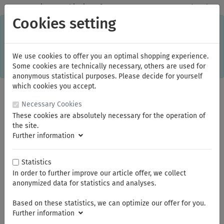
✓
Domestic: Free shipping - from 150.00 euros gross goods value
Cookies setting
C
×
This online shop is using cookies to give you the best
shopping experience. Thereby for example the session
information or language setting are stored on your computer.
Without cookies the range of the online shop's functionality is
We use cookies to offer you an optimal shopping experience.
limited.
Some cookies are technically necessary, others are used for
If you don't agree, please click here.
anonymous statistical purposes. Please decide for yourself
which cookies you accept.
Necessary Cookies
These cookies are absolutely necessary for the operation of
the site.
Further information
Statistics
In order to further improve our article offer, we collect
You are here:
KNIPEX
Insulated Tools
anonymized data for statistics and analyses.
Based on these statistics, we can optimize our offer for you.
Summer break
Further information