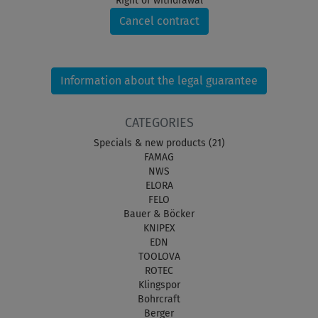
Right of withdrawal
Cancel contract
Information about the legal guarantee
CATEGORIES
Specials & new products (21)
FAMAG
NWS
ELORA
FELO
Bauer & Böcker
KNIPEX
EDN
TOOLOVA
ROTEC
Klingspor
Bohrcraft
Berger