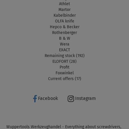
Athlet
Martor
Kabelbinder
OLFA knife
Hepco & Becker
Rothenberger
B & W
Wera
EXACT
Remaining stock (192)
ELOFORT (28)
Profit
Foxwinkel
Current offers (17)
Facebook
Instagram
Wuppertools Werkzeughandel - Everything about screwdrivers,