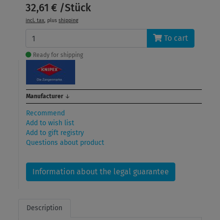
32,61 € /Stück
incl. tax
, plus
shipping
To cart
Ready for shipping
Manufacturer
↓
Recommend
Add to wish list
Add to gift registry
Questions about product
Information about the legal guarantee
Description