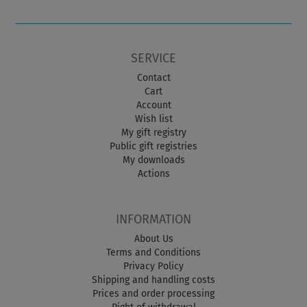
SERVICE
Contact
Cart
Account
Wish list
My gift registry
Public gift registries
My downloads
Actions
INFORMATION
About Us
Terms and Conditions
Privacy Policy
Shipping and handling costs
Prices and order processing