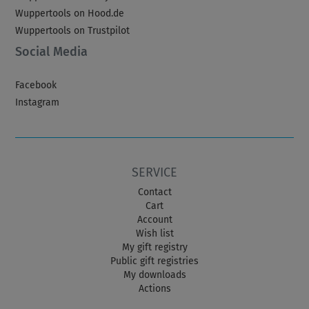
Wuppertools on Hood.de
Wuppertools on Trustpilot
Social Media
Facebook
Instagram
SERVICE
Contact
Cart
Account
Wish list
My gift registry
Public gift registries
My downloads
Actions