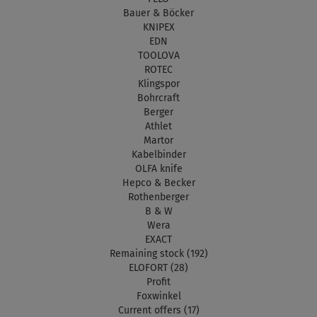
Bauer & Böcker
KNIPEX
EDN
TOOLOVA
ROTEC
Klingspor
Bohrcraft
Berger
Athlet
Martor
Kabelbinder
OLFA knife
Hepco & Becker
Rothenberger
B & W
Wera
EXACT
Remaining stock (192)
ELOFORT (28)
Profit
Foxwinkel
Current offers (17)