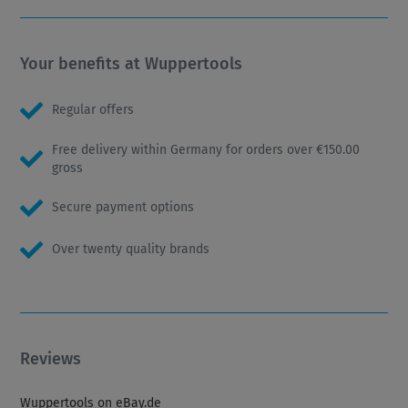
Your benefits at Wuppertools
Regular offers
Free delivery within Germany for orders over €150.00
gross
Secure payment options
Over twenty quality brands
Reviews
Wuppertools on eBay.de