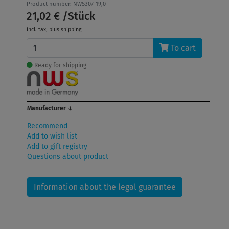
Product number: NWS307-19,0
21,02 € /Stück
incl. tax
, plus
shipping
To cart
Ready for shipping
Manufacturer
↓
Recommend
Add to wish list
Add to gift registry
Questions about product
Information about the legal guarantee