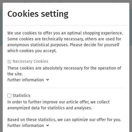
✓
Domestic: Free shipping - from 150.00 euros gross goods value
Cookies setting
C
×
This online shop is using cookies to give you the best
shopping experience. Thereby for example the session
information or language setting are stored on your computer.
Without cookies the range of the online shop's functionality is
We use cookies to offer you an optimal shopping experience.
limited.
Some cookies are technically necessary, others are used for
If you don't agree, please click here.
anonymous statistical purposes. Please decide for yourself
which cookies you accept.
Necessary Cookies
These cookies are absolutely necessary for the operation of
the site.
Further information
Statistics
In order to further improve our article offer, we collect
You are here:
NWS
Construction tools
anonymized data for statistics and analyses.
Based on these statistics, we can optimize our offer for you.
Summer break
Further information