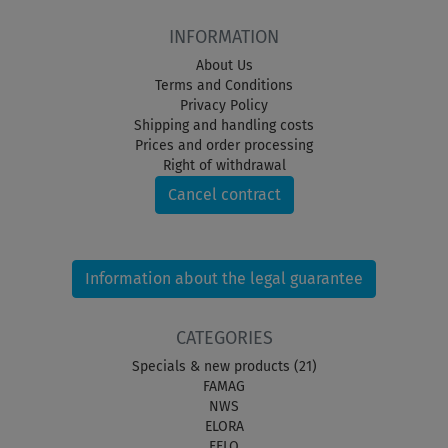
INFORMATION
About Us
Terms and Conditions
Privacy Policy
Shipping and handling costs
Prices and order processing
Right of withdrawal
Cancel contract
Information about the legal guarantee
CATEGORIES
Specials & new products (21)
FAMAG
NWS
ELORA
FELO