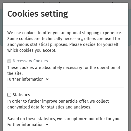
✓
Domestic: Free shipping - from 150.00 euros gross goods value
Cookies setting
C
×
This online shop is using cookies to give you the best
shopping experience. Thereby for example the session
information or language setting are stored on your computer.
Without cookies the range of the online shop's functionality is
We use cookies to offer you an optimal shopping experience.
limited.
Some cookies are technically necessary, others are used for
If you don't agree, please click here.
anonymous statistical purposes. Please decide for yourself
which cookies you accept.
Necessary Cookies
These cookies are absolutely necessary for the operation of
the site.
Further information
Statistics
In order to further improve our article offer, we collect
You are here:
NWS
Pressing tongs
anonymized data for statistics and analyses.
Based on these statistics, we can optimize our offer for you.
Summer break
Further information