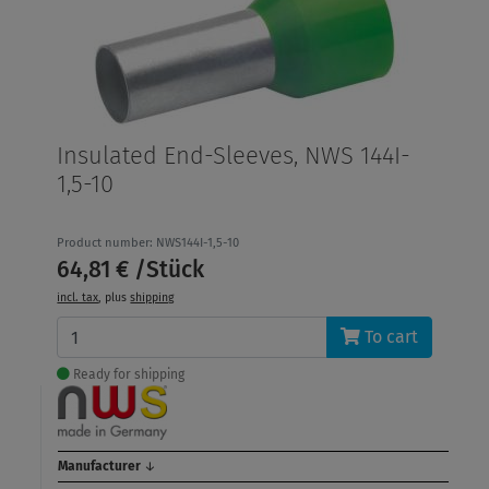
Insulated End-Sleeves, NWS 144I-
1,5-10
Product number: NWS144I-1,5-10
64,81 € /Stück
incl. tax
, plus
shipping
To cart
Ready for shipping
Manufacturer
↓