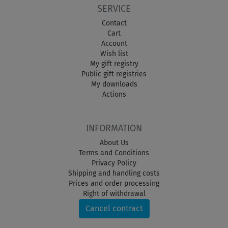
SERVICE
Contact
Cart
Account
Wish list
My gift registry
Public gift registries
My downloads
Actions
INFORMATION
About Us
Terms and Conditions
Privacy Policy
Shipping and handling costs
Prices and order processing
Right of withdrawal
Cancel contract