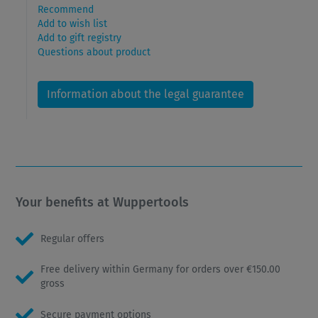
Recommend
Add to wish list
Add to gift registry
Questions about product
Information about the legal guarantee
Your benefits at Wuppertools
Regular offers
Free delivery within Germany for orders over €150.00
gross
Secure payment options