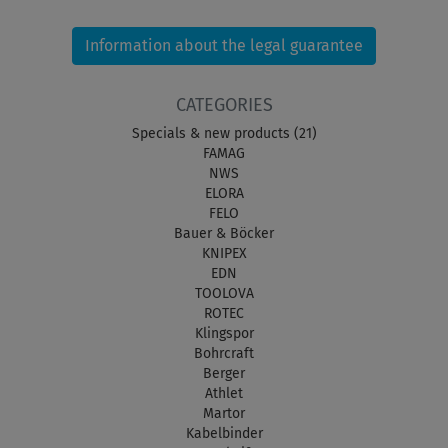
Information about the legal guarantee
CATEGORIES
Specials & new products (21)
FAMAG
NWS
ELORA
FELO
Bauer & Böcker
KNIPEX
EDN
TOOLOVA
ROTEC
Klingspor
Bohrcraft
Berger
Athlet
Martor
Kabelbinder