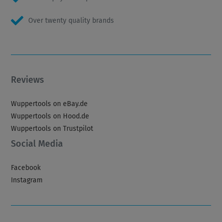
Over twenty quality brands
Reviews
Wuppertools on eBay.de
Wuppertools on Hood.de
Wuppertools on Trustpilot
Social Media
Facebook
Instagram