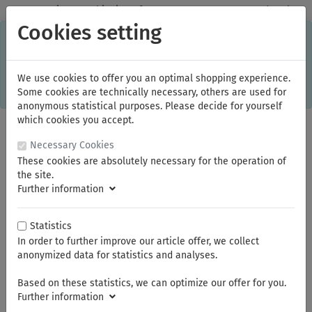
✓
Domestic: Free shipping - from 150.00 euros gross goods value
Cookies setting
C
×
This online shop is using cookies to give you the best
shopping experience. Thereby for example the session
information or language setting are stored on your computer.
Without cookies the range of the online shop's functionality is
We use cookies to offer you an optimal shopping experience.
limited.
Some cookies are technically necessary, others are used for
If you don't agree, please click here.
anonymous statistical purposes. Please decide for yourself
which cookies you accept.
Necessary Cookies
These cookies are absolutely necessary for the operation of
the site.
Further information
Statistics
In order to further improve our article offer, we collect
You are here:
NWS
Screwdriver
anonymized data for statistics and analyses.
Based on these statistics, we can optimize our offer for you.
Summer break
Further information