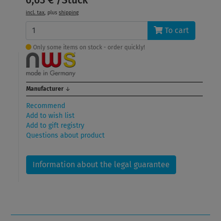
incl. tax
, plus
shipping
To cart
Only some items on stock - order quickly!
Manufacturer
↓
Recommend
Add to wish list
Add to gift registry
Questions about product
Information about the legal guarantee