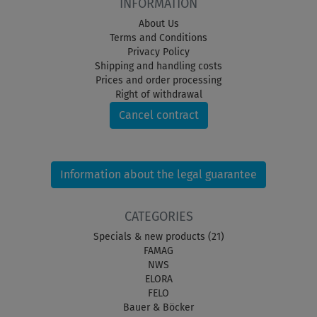
INFORMATION
About Us
Terms and Conditions
Privacy Policy
Shipping and handling costs
Prices and order processing
Right of withdrawal
Cancel contract
Information about the legal guarantee
CATEGORIES
Specials & new products (21)
FAMAG
NWS
ELORA
FELO
Bauer & Böcker