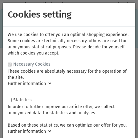
✓
Domestic: Free shipping - from 150.00 euros gross goods value
Cookies setting
C
×
This online shop is using cookies to give you the best
shopping experience. Thereby for example the session
information or language setting are stored on your computer.
Without cookies the range of the online shop's functionality is
We use cookies to offer you an optimal shopping experience.
limited.
Some cookies are technically necessary, others are used for
If you don't agree, please click here.
anonymous statistical purposes. Please decide for yourself
which cookies you accept.
Necessary Cookies
These cookies are absolutely necessary for the operation of
the site.
Further information
Statistics
In order to further improve our article offer, we collect
You are here:
Klingspor
Diamond blades
anonymized data for statistics and analyses.
Based on these statistics, we can optimize our offer for you.
Summer break
Further information