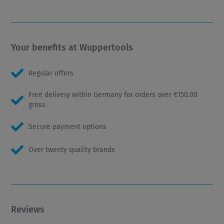
Your benefits at Wuppertools
Regular offers
Free delivery within Germany for orders over €150.00
gross
Secure payment options
Over twenty quality brands
Reviews