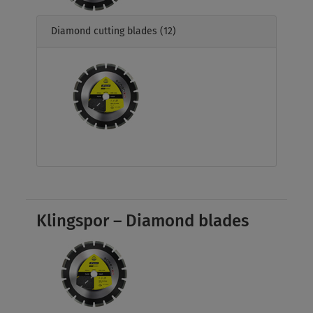
Diamond cutting blades
(12)
Klingspor – Diamond blades