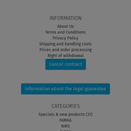
INFORMATION
About Us
Terms and Conditions
Privacy Policy
Shipping and handling costs
Prices and order processing
Right of withdrawal
Cancel contract
Information about the legal guarantee
CATEGORIES
Specials & new products (21)
FAMAG
NWS