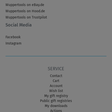
Wuppertools on eBay.de
Wuppertools on Hood.de
Wuppertools on Trustpilot
Social Media
Facebook
Instagram
SERVICE
Contact
Cart
Account
Wish list
My gift registry
Public gift registries
My downloads
Actions