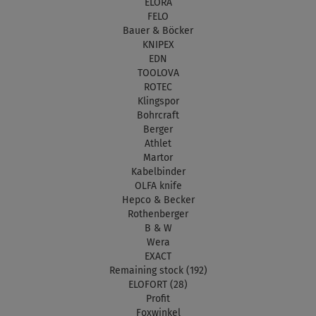
ELORA
FELO
Bauer & Böcker
KNIPEX
EDN
TOOLOVA
ROTEC
Klingspor
Bohrcraft
Berger
Athlet
Martor
Kabelbinder
OLFA knife
Hepco & Becker
Rothenberger
B & W
Wera
EXACT
Remaining stock (192)
ELOFORT (28)
Profit
Foxwinkel