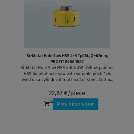
Bi-Metal Hole Saw HSS 4-6 TpCM., Ø=67mm,
PROFIT 0906.1067
Bi-Metal Hole Saw HSS 4-6 TpCM. Yellow painted
HSS bimetal hole saw with variable pitch 4/6;
weld on a cylindrical tool head of steel. Cutting
depth 38 mm
22,67 €/piece
incl. tax
, plus
shipping
More information