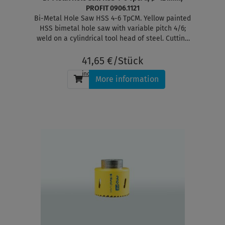
PROFIT 0906.1121
Bi-Metal Hole Saw HSS 4-6 TpCM. Yellow painted
HSS bimetal hole saw with variable pitch 4/6;
weld on a cylindrical tool head of steel. Cutting
depth 38 mm
41,65 €/Stück
incl. tax
, plus
shipping
More information