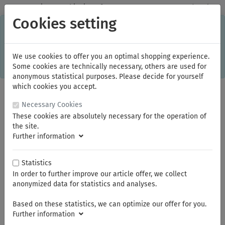
✓
Domestic: Free shipping - from 150.00 euros gross goods value
Cookies setting
C
×
This online shop is using cookies to give you the best
shopping experience. Thereby for example the session
information or language setting are stored on your computer.
Without cookies the range of the online shop's functionality is
We use cookies to offer you an optimal shopping experience.
limited.
Some cookies are technically necessary, others are used for
If you don't agree, please click here.
anonymous statistical purposes. Please decide for yourself
which cookies you accept.
Necessary Cookies
These cookies are absolutely necessary for the operation of
the site.
Further information
Statistics
In order to further improve our article offer, we collect
You are here:
Profit
Bi-Metal Hole Saw HSS
anonymized data for statistics and analyses.
Based on these statistics, we can optimize our offer for you.
Summer break
Further information