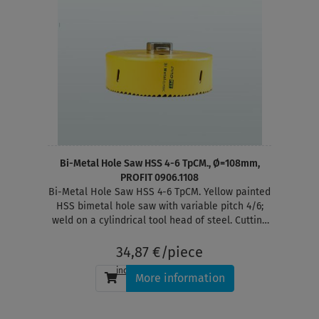
Bi-Metal Hole Saw HSS 4-6 TpCM., Ø=108mm,
PROFIT 0906.1108
Bi-Metal Hole Saw HSS 4-6 TpCM. Yellow painted
HSS bimetal hole saw with variable pitch 4/6;
weld on a cylindrical tool head of steel. Cutting
depth 38 mm
34,87 €/piece
incl. tax
, plus
shipping
More information