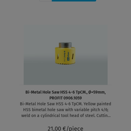
Bi-Metal Hole Saw HSS 4-6 TpCM., Ø=59mm,
PROFIT 0906.1059
Bi-Metal Hole Saw HSS 4-6 TpCM. Yellow painted
HSS bimetal hole saw with variable pitch 4/6;
weld on a cylindrical tool head of steel. Cutting
depth 38 mm
21,00 €/piece