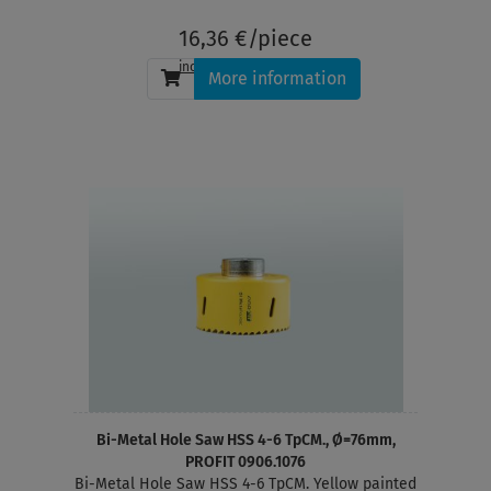
depth 38 mm
16,36 €/piece
incl. tax
, plus
shipping
More information
Bi-Metal Hole Saw HSS 4-6 TpCM., Ø=76mm,
PROFIT 0906.1076
Bi-Metal Hole Saw HSS 4-6 TpCM. Yellow painted