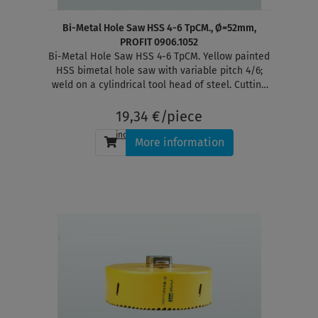
Bi-Metal Hole Saw HSS 4-6 TpCM., Ø=52mm,
PROFIT 0906.1052
Bi-Metal Hole Saw HSS 4-6 TpCM. Yellow painted
HSS bimetal hole saw with variable pitch 4/6;
weld on a cylindrical tool head of steel. Cutting
depth 38 mm
19,34 €/piece
incl. tax
, plus
shipping
More information