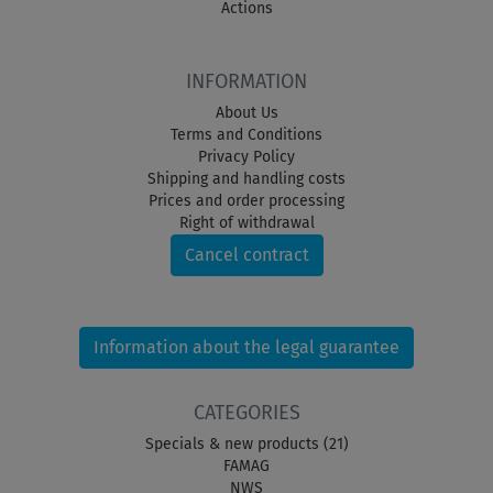
Actions
INFORMATION
About Us
Terms and Conditions
Privacy Policy
Shipping and handling costs
Prices and order processing
Right of withdrawal
Cancel contract
Information about the legal guarantee
CATEGORIES
Specials & new products (21)
FAMAG
NWS