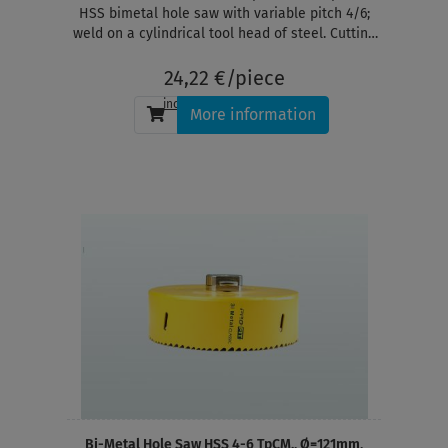
HSS bimetal hole saw with variable pitch 4/6;
weld on a cylindrical tool head of steel. Cutting
depth 38 mm
24,22 €/piece
incl. tax
, plus
shipping
More information
Bi-Metal Hole Saw HSS 4-6 TpCM., Ø=121mm,