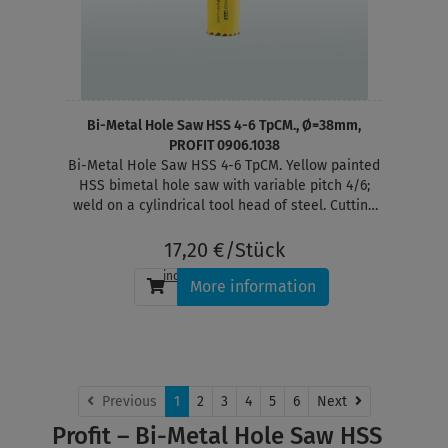
Bi-Metal Hole Saw HSS 4-6 TpCM., Ø=38mm,
PROFIT 0906.1038
Bi-Metal Hole Saw HSS 4-6 TpCM. Yellow painted
HSS bimetal hole saw with variable pitch 4/6;
weld on a cylindrical tool head of steel. Cutting
depth 38 mm
17,20 €/Stück
incl. tax
, plus
shipping
More information
Next
Previous
1
2
3
4
5
6
Next
Profit – Bi-Metal Hole Saw HSS