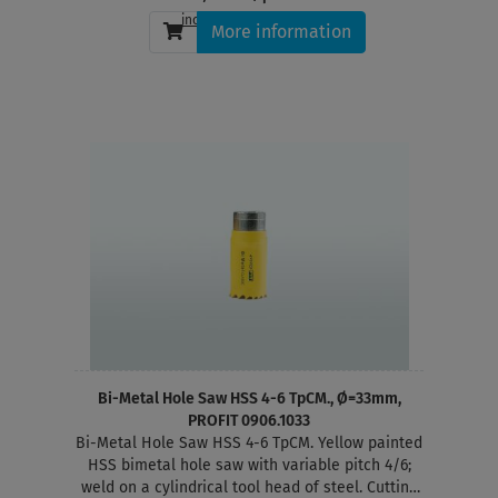
incl. tax
, plus
shipping
More information
Bi-Metal Hole Saw HSS 4-6 TpCM., Ø=33mm,
PROFIT 0906.1033
Bi-Metal Hole Saw HSS 4-6 TpCM. Yellow painted
HSS bimetal hole saw with variable pitch 4/6;
weld on a cylindrical tool head of steel. Cutting