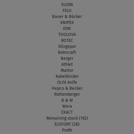
ELORA
FELO
Bauer & Böcker
KNIPEX
EDN
TOOLOVA
ROTEC
Klingspor
Bohrcraft
Berger
Athlet
Martor
Kabelbinder
OLFA knife
Hepco & Becker
Rothenberger
B & W
Wera
EXACT
Remaining stock (192)
ELOFORT (28)
Profit