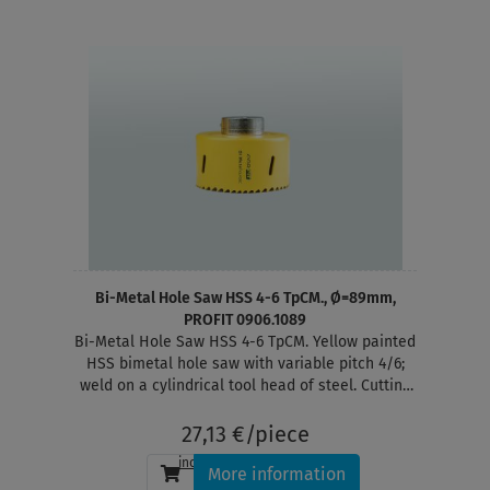
Bi-Metal Hole Saw HSS 4-6 TpCM., Ø=89mm,
PROFIT 0906.1089
Bi-Metal Hole Saw HSS 4-6 TpCM. Yellow painted
HSS bimetal hole saw with variable pitch 4/6;
weld on a cylindrical tool head of steel. Cutting
depth 38 mm
27,13 €/piece
incl. tax
, plus
shipping
More information