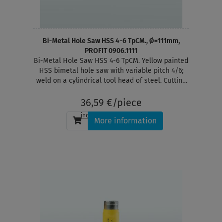
Bi-Metal Hole Saw HSS 4-6 TpCM., Ø=111mm,
PROFIT 0906.1111
Bi-Metal Hole Saw HSS 4-6 TpCM. Yellow painted
HSS bimetal hole saw with variable pitch 4/6;
weld on a cylindrical tool head of steel. Cutting
depth 38 mm
36,59 €/piece
incl. tax
, plus
shipping
More information