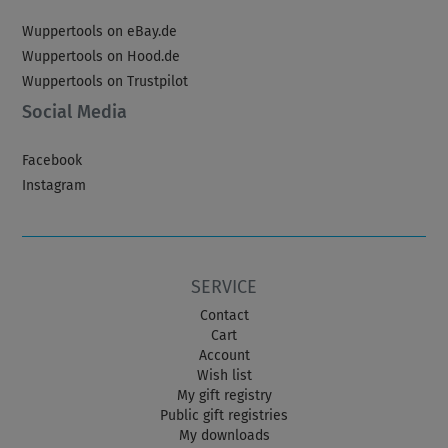
Wuppertools on eBay.de
Wuppertools on Hood.de
Wuppertools on Trustpilot
Social Media
Facebook
Instagram
SERVICE
Contact
Cart
Account
Wish list
My gift registry
Public gift registries
My downloads