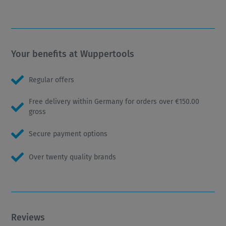
Your benefits at Wuppertools
Regular offers
Free delivery within Germany for orders over €150.00
gross
Secure payment options
Over twenty quality brands
Reviews