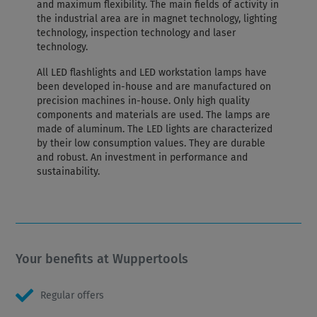
and maximum flexibility. The main fields of activity in
the industrial area are in magnet technology, lighting
technology, inspection technology and laser
technology.
All LED flashlights and LED workstation lamps have
been developed in-house and are manufactured on
precision machines in-house. Only high quality
components and materials are used. The lamps are
made of aluminum. The LED lights are characterized
by their low consumption values. They are durable
and robust. An investment in performance and
sustainability.
Your benefits at Wuppertools
Regular offers