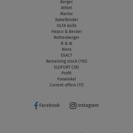
Berger
Athlet
Martor
Kabelbinder
OLFA knife
Hepco & Becker
Rothenberger
B & W
Wera
EXACT
Remaining stock (192)
ELOFORT (28)
Profit
Foxwinkel
Current offers (17)
Facebook
Instagram