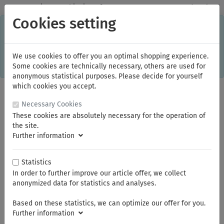
✓
Domestic: Free shipping - from 150.00 euros gross goods value
Cookies setting
C
×
This online shop is using cookies to give you the best
shopping experience. Thereby for example the session
information or language setting are stored on your computer.
Without cookies the range of the online shop's functionality is
We use cookies to offer you an optimal shopping experience.
limited.
Some cookies are technically necessary, others are used for
If you don't agree, please click here.
anonymous statistical purposes. Please decide for yourself
which cookies you accept.
Necessary Cookies
These cookies are absolutely necessary for the operation of
the site.
Further information
Statistics
In order to further improve our article offer, we collect
You are here:
Bauer & Böcker
anonymized data for statistics and analyses.
Based on these statistics, we can optimize our offer for you.
Summer break
Further information