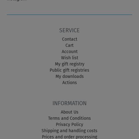
SERVICE
Contact
Cart
Account
Wish list
My gift registry
Public gift registries
My downloads
Actions
INFORMATION
About Us
Terms and Conditions
Privacy Policy
Shipping and handling costs
Prices and order processing