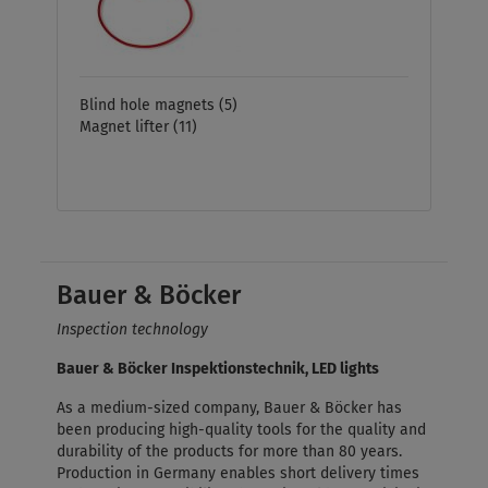
Blind hole magnets
(5)
Magnet lifter
(11)
Bauer & Böcker
Inspection technology
Bauer & Böcker Inspektionstechnik, LED lights
As a medium-sized company, Bauer & Böcker has
been producing high-quality tools for the quality and
durability of the products for more than 80 years.
Production in Germany enables short delivery times