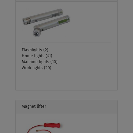
Flashlights
(2)
Home lights
(41)
Machine lights
(10)
Work lights
(20)
Magnet lifter