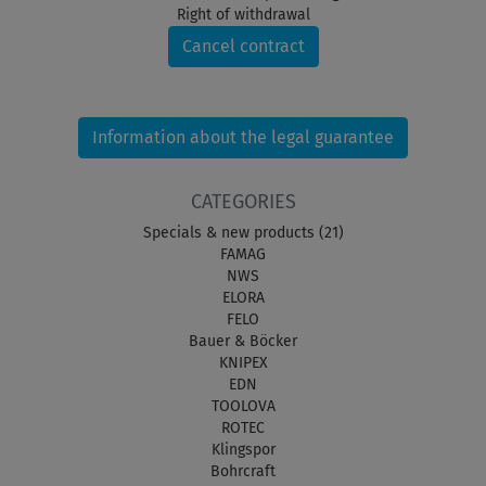
Right of withdrawal
Cancel contract
Information about the legal guarantee
CATEGORIES
Specials & new products (21)
FAMAG
NWS
ELORA
FELO
Bauer & Böcker
KNIPEX
EDN
TOOLOVA
ROTEC
Klingspor
Bohrcraft