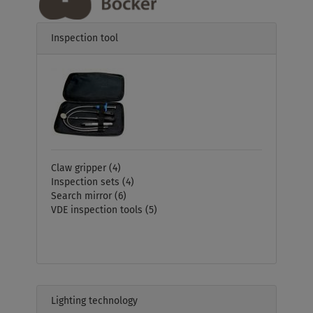
Inspection tool
Claw gripper
(4)
Inspection sets
(4)
Search mirror
(6)
VDE inspection tools
(5)
Lighting technology