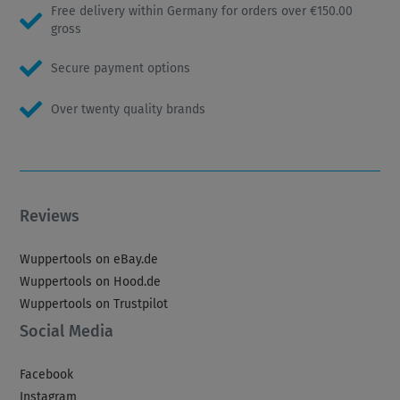
Free delivery within Germany for orders over €150.00
gross
Secure payment options
Over twenty quality brands
Reviews
Wuppertools on eBay.de
Wuppertools on Hood.de
Wuppertools on Trustpilot
Social Media
Facebook
Instagram