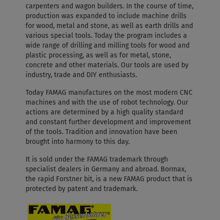
carpenters and wagon builders. In the course of time,
production was expanded to include machine drills
for wood, metal and stone, as well as earth drills and
various special tools. Today the program includes a
wide range of drilling and milling tools for wood and
plastic processing, as well as for metal, stone,
concrete and other materials. Our tools are used by
industry, trade and DIY enthusiasts.
Today FAMAG manufactures on the most modern CNC
machines and with the use of robot technology. Our
actions are determined by a high quality standard
and constant further development and improvement
of the tools. Tradition and innovation have been
brought into harmony to this day.
It is sold under the FAMAG trademark through
specialist dealers in Germany and abroad. Bormax,
the rapid Forstner bit, is a new FAMAG product that is
protected by patent and trademark.