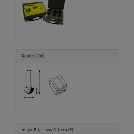
Router
(139)
Auger Bit, Lewis Pattern
(5)