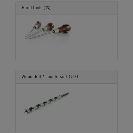
Hand tools
(13)
Wood drill / countersink
(953)