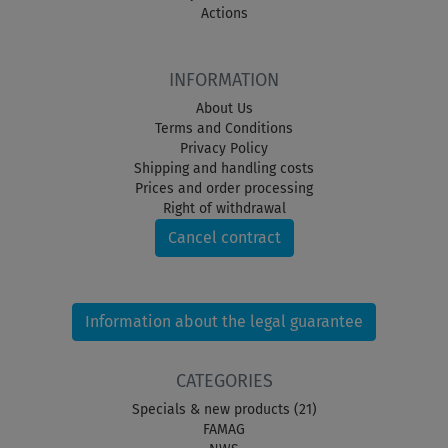
Actions
INFORMATION
About Us
Terms and Conditions
Privacy Policy
Shipping and handling costs
Prices and order processing
Right of withdrawal
Cancel contract
Information about the legal guarantee
CATEGORIES
Specials & new products (21)
FAMAG