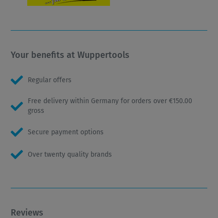
Your benefits at Wuppertools
Regular offers
Free delivery within Germany for orders over €150.00
gross
Secure payment options
Over twenty quality brands
Reviews