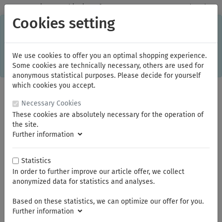
✓
Domestic: Free shipping - from 150.00 euros gross goods value
Cookies setting
C
×
This online shop is using cookies to give you the best
shopping experience. Thereby for example the session
information or language setting are stored on your computer.
Without cookies the range of the online shop's functionality is
We use cookies to offer you an optimal shopping experience.
limited.
Some cookies are technically necessary, others are used for
If you don't agree, please click here.
anonymous statistical purposes. Please decide for yourself
which cookies you accept.
Necessary Cookies
These cookies are absolutely necessary for the operation of
the site.
Further information
Statistics
In order to further improve our article offer, we collect
You are here:
FAMAG
anonymized data for statistics and analyses.
Based on these statistics, we can optimize our offer for you.
Summer break
Further information