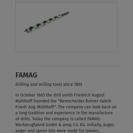
FAMAG
Drilling and milling tools since 1865
In October 1865 the drill smith Friedrich August
Mühlhoff founded the "Remscheider Bohrer-Fabrik
Friedr. Aug. Mühlhoff". The company can look back on
a long tradition and experience in the manufacture
of drills. Today the company is called FAMAG-
Werkzeugfabrik GmbH & amp; Co. KG. Initially, auger,
auger and spoon bits were made for joiners,