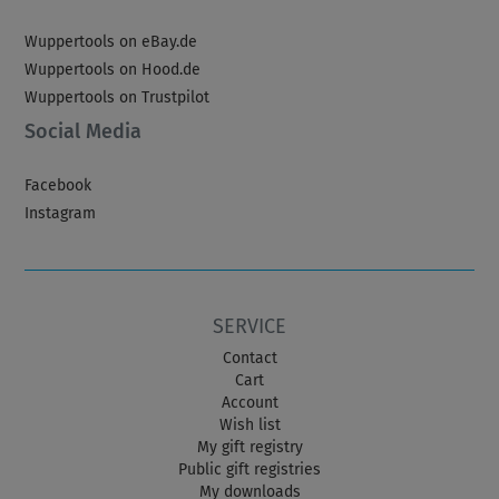
Wuppertools on eBay.de
Wuppertools on Hood.de
Wuppertools on Trustpilot
Social Media
Facebook
Instagram
SERVICE
Contact
Cart
Account
Wish list
My gift registry
Public gift registries
My downloads