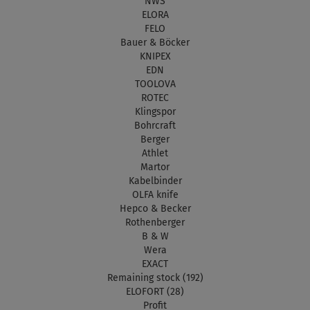
NWS
ELORA
FELO
Bauer & Böcker
KNIPEX
EDN
TOOLOVA
ROTEC
Klingspor
Bohrcraft
Berger
Athlet
Martor
Kabelbinder
OLFA knife
Hepco & Becker
Rothenberger
B & W
Wera
EXACT
Remaining stock (192)
ELOFORT (28)
Profit