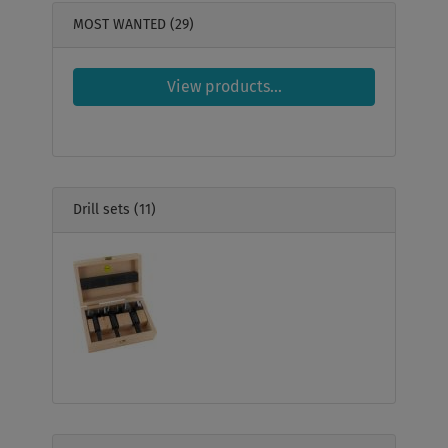
MOST WANTED
(29)
View products...
Drill sets
(11)