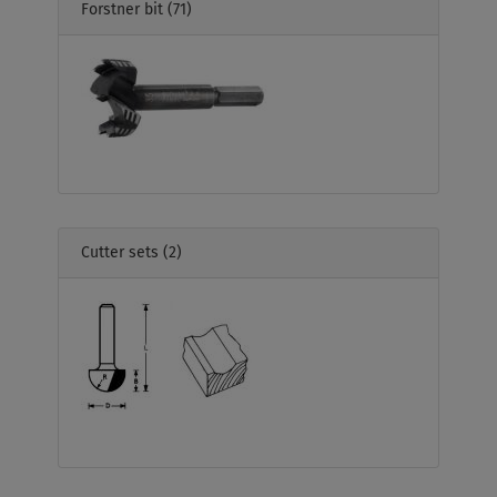
Forstner bit
(71)
Cutter sets
(2)