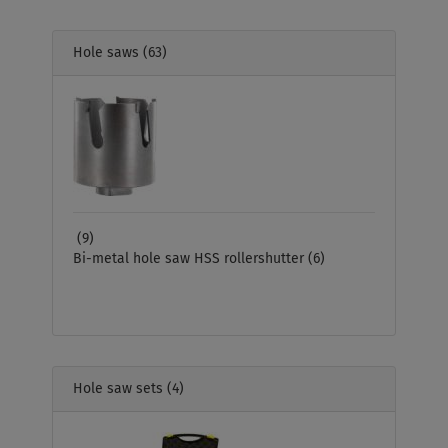
Hole saws
(63)
(9)
Bi-metal hole saw HSS rollershutter
(6)
Hole saw sets
(4)